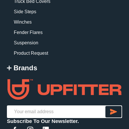
Truck Bed Covers
Side Steps
Winches
Fender Flares
Suspension
Product Request
Brands
SU
Email
Subscribe To Our Newsletter.
Address