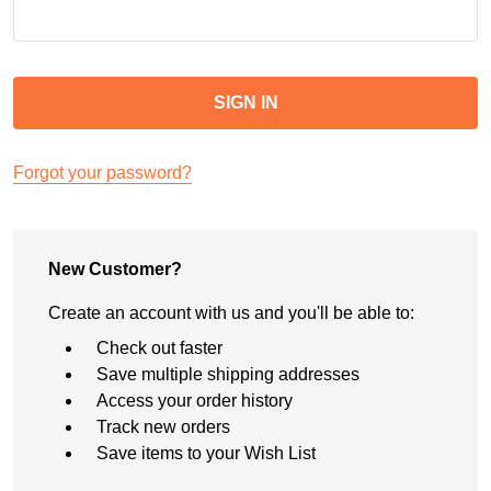
Forgot your password?
New Customer?
Create an account with us and you'll be able to:
Check out faster
Save multiple shipping addresses
Access your order history
Track new orders
Save items to your Wish List