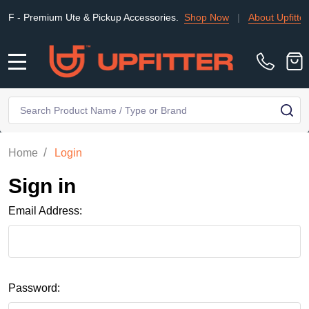
 Premium Ute & Pickup Accessories.
Shop Now
|
About Upfitter
MENU
Search
SE
/
Home
Login
Sign in
Email Address:
Password: