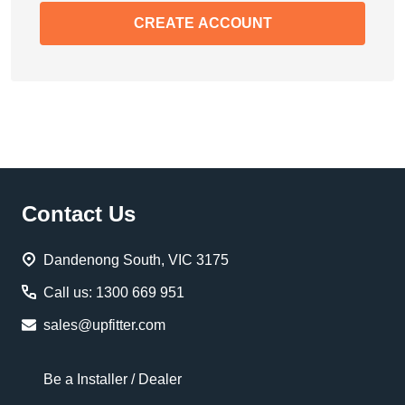
CREATE ACCOUNT
Footer
Contact Us
Start
Dandenong South, VIC 3175
Call us: 1300 669 951
sales@upfitter.com
Be a Installer / Dealer