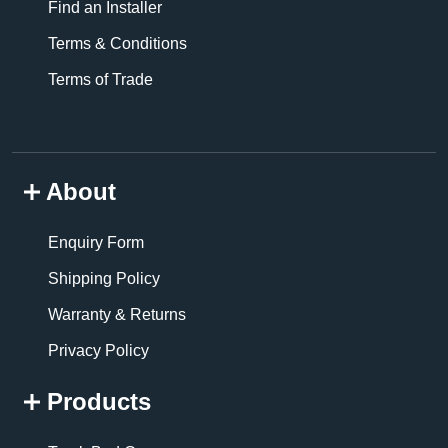
Find an Installer
Terms & Conditions
Terms of Trade
About
Enquiry Form
Shipping Policy
Warranty & Returns
Privacy Policy
Products