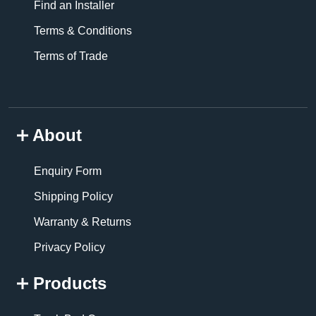
Find an Installer
Terms & Conditions
Terms of Trade
About
Enquiry Form
Shipping Policy
Warranty & Returns
Privacy Policy
Products