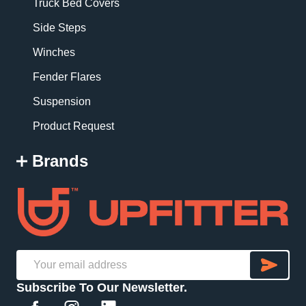
Truck Bed Covers
Side Steps
Winches
Fender Flares
Suspension
Product Request
Brands
SU
Email
Subscribe To Our Newsletter.
Address