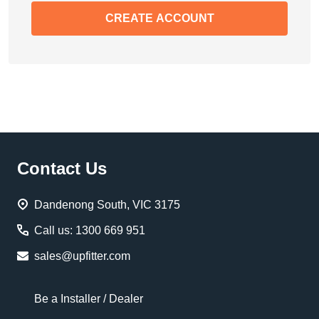
CREATE ACCOUNT
Footer
Contact Us
Start
Dandenong South, VIC 3175
Call us: 1300 669 951
sales@upfitter.com
Be a Installer / Dealer