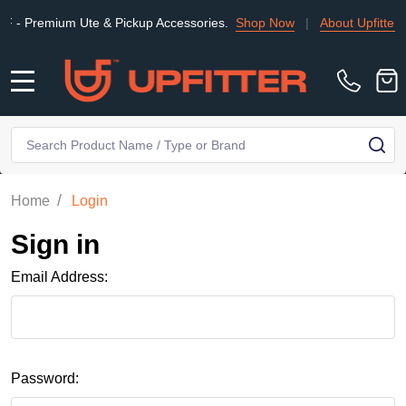
Premium Ute & Pickup Accessories.
Shop Now
|
About Upfitter
|
MENU
Search
SE
/
Home
Login
Sign in
Email Address:
Password: