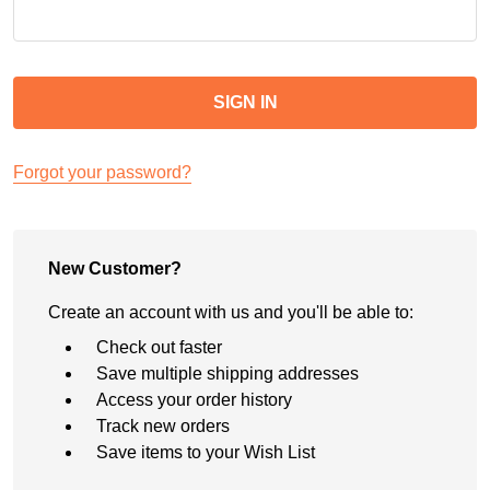
Forgot your password?
New Customer?
Create an account with us and you'll be able to:
Check out faster
Save multiple shipping addresses
Access your order history
Track new orders
Save items to your Wish List