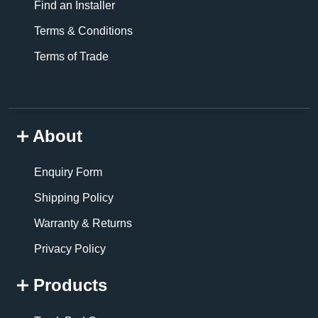
Find an Installer
Terms & Conditions
Terms of Trade
About
Enquiry Form
Shipping Policy
Warranty & Returns
Privacy Policy
Products