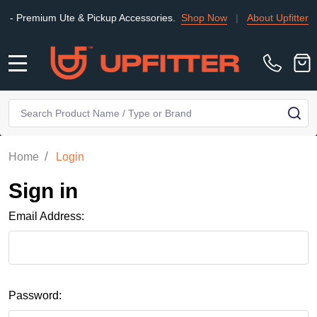
Premium Ute & Pickup Accessories.
Shop Now
|
About Upfitter
|
MENU
Search
SE
/
Home
Login
Sign in
Email Address:
Password: