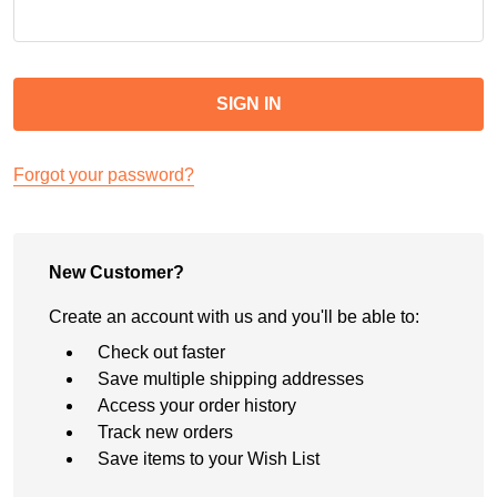
Forgot your password?
New Customer?
Create an account with us and you'll be able to:
Check out faster
Save multiple shipping addresses
Access your order history
Track new orders
Save items to your Wish List