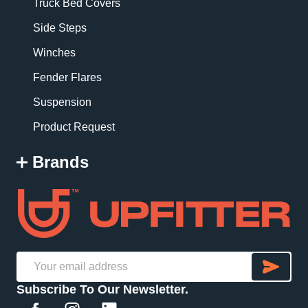
Truck Bed Covers
Side Steps
Winches
Fender Flares
Suspension
Product Request
Brands
SU
Email
Subscribe To Our Newsletter.
Address