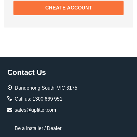
CREATE ACCOUNT
Footer
Contact Us
Start
Dandenong South, VIC 3175
Call us: 1300 669 951
sales@upfitter.com
Be a Installer / Dealer